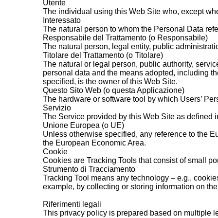
Utente
The individual using this Web Site who, except whe
Interessato
The natural person to whom the Personal Data refe
Responsabile del Trattamento (o Responsabile)
The natural person, legal entity, public administrati
Titolare del Trattamento (o Titolare)
The natural or legal person, public authority, servi
personal data and the means adopted, including the
specified, is the owner of this Web Site.
Questo Sito Web (o questa Applicazione)
The hardware or software tool by which Users’ Per
Servizio
The Service provided by this Web Site as defined in 
Unione Europea (o UE)
Unless otherwise specified, any reference to the E
the European Economic Area.
Cookie
Cookies are Tracking Tools that consist of small por
Strumento di Tracciamento
Tracking Tool means any technology – e.g., cookies,
example, by collecting or storing information on th
Riferimenti legali
This privacy policy is prepared based on multiple l