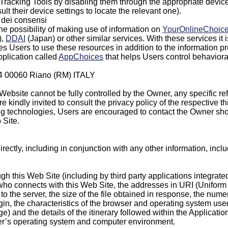
racking Tools by disabling them through the appropriate device 
lt their device settings to locate the relevant one).
e dei consensi
he possibility of making use of information on
YourOnlineChoic
),
DDAI
(Japan) or other similar services. With these services it
es Users to use these resources in addition to the information p
pplication called
AppChoices
that helps Users control behaviora
 44 00060 Riano (RM) ITALY
Website cannot be fully controlled by the Owner, any specific ref
 kindly invited to consult the privacy policy of the respective th
ing technologies, Users are encouraged to contact the Owner shou
 Site.
ndirectly, including in conjunction with any other information, in
ugh this Web Site (including by third party applications integrate
 connects with this Web Site, the addresses in URI (Uniform Re
o the server, the size of the file obtained in response, the nume
origin, the characteristics of the browser and operating system us
age) and the details of the itinerary followed within the Applicati
ser’s operating system and computer environment.