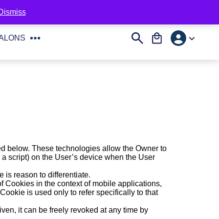
English
Professional area
toll-free number:
800-271525
Dismiss
Account
Search
Cart
SALONS
ed below. These technologies allow the Owner to
g a script) on the User’s device when the User
 is reason to differentiate.
 Cookies in the context of mobile applications,
ookie is used only to refer specifically to that
ven, it can be freely revoked at any time by