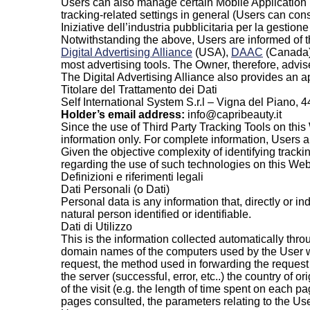
Users can also manage certain Mobile Application T
tracking-related settings in general (Users can consu
Iniziative dell’industria pubblicitaria per la gestion
Notwithstanding the above, Users are informed of t
Digital Advertising Alliance
(USA),
DAAC
(Canada
most advertising tools. The Owner, therefore, advis
The Digital Advertising Alliance also provides an a
Titolare del Trattamento dei Dati
Self International System S.r.l – Vigna del Piano,
Holder’s email address:
info@capribeauty.it
Since the use of Third Party Tracking Tools on this 
information only. For complete information, Users are
Given the objective complexity of identifying track
regarding the use of such technologies on this Web
Definizioni e riferimenti legali
Dati Personali (o Dati)
Personal data is any information that, directly or i
natural person identified or identifiable.
Dati di Utilizzo
This is the information collected automatically thro
domain names of the computers used by the User who
request, the method used in forwarding the request t
the server (successful, error, etc..) the country of 
of the visit (e.g. the length of time spent on each p
pages consulted, the parameters relating to the U