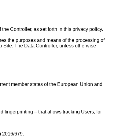
he Controller, as set forth in this privacy policy.
rmines the purposes and means of the processing of
b Site. The Data Controller, unless otherwise
current member states of the European Union and
fingerprinting – that allows tracking Users, for
U) 2016/679.