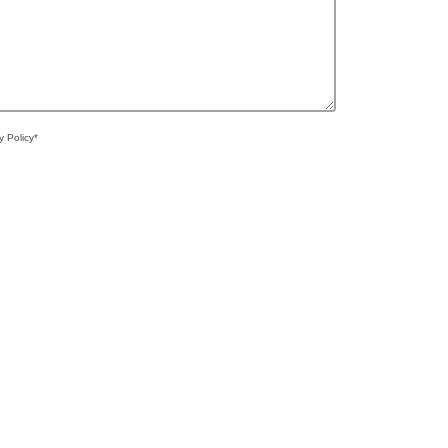
y Policy*