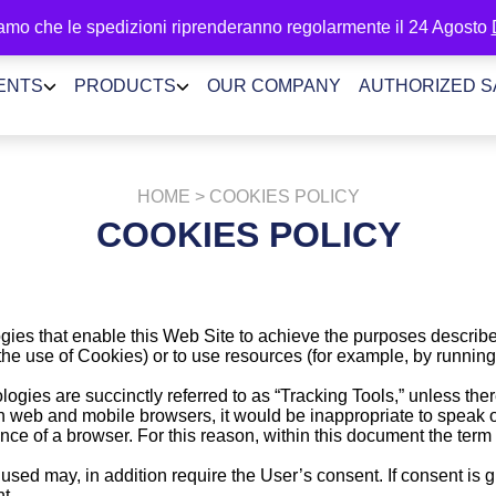
amo che le spedizioni riprenderanno regolarmente il 24 Agosto
ENTS
PRODUCTS
OUR COMPANY
AUTHORIZED 
HOME
> COOKIES POLICY
COOKIES POLICY
gies that enable this Web Site to achieve the purposes describ
 the use of Cookies) or to use resources (for example, by runnin
ogies are succinctly referred to as “Tracking Tools,” unless there
web and mobile browsers, it would be inappropriate to speak of
nce of a browser. For this reason, within this document the term C
sed may, in addition require the User’s consent. If consent is gi
t.