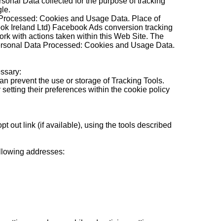
onal Data collected for the purpose of tracking
le.
a Processed: Cookies and Usage Data. Place of
k Ireland Ltd) Facebook Ads conversion tracking
ork with actions taken within this Web Site. The
Personal Data Processed: Cookies and Usage Data.
ssary:
an prevent the use or storage of Tracking Tools.
etting their preferences within the cookie policy
out link (if available), using the tools described
ollowing addresses: