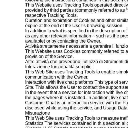
This Website uses Tracking Tools operated directly 
provided by third parties (commonly referred to as “
respective Tracking Tools.
Duration and expiration of Cookies and other simil
expire at the end of the User’s browsing session.
In addition to what is specified in the description 
as any other relevant information – such as the pres
available) or by contacting the Owner.
Attività strettamente necessarie a garantire il funz
This Website uses Cookies commonly referred to as “t
provision of the Service.
Altre attività che prevedono l’utilizzo di Strumenti 
Interazioni e funzionalità semplici
This Web Site uses Tracking Tools to enable simple 
communication with the Owner.
Interaction with live chat platforms This type of ser
Site. This allows the User to contact the support se
In the event that a service for interaction with live c
the pages where it is installed. In addition, liv
Customer Chat is an interaction service with the 
disclosed while using the service, and Usage Data
Misurazione
This Web Site uses Tracking Tools to measure traff
Statistics The services contained in this section al