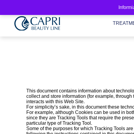
Go
Informi
to
Content
TREATM
This document contains information about technolo
collect and store information (for example, through
interacts with this Web Site.
For simplicity’s sake, in this document these technol
For example, although Cookies can be used in both 
since they are Tracking Tools that require the prese
particular type of Tracking Tool.
Some of the purposes for which Tracking Tools are u
following the instructions contained in this documen