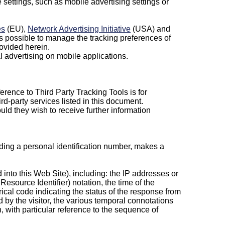
settings, such as mobile advertising settings or
es
(EU),
Network Advertising Initiative
(USA) and
 is possible to manage the tracking preferences of
rovided herein.
l advertising on mobile applications.
erence to Third Party Tracking Tools is for
ird-party services listed in this document.
ld they wish to receive further information
cluding a personal identification number, makes a
d into this Web Site), including: the IP addresses or
source Identifier) notation, the time of the
rical code indicating the status of the response from
ed by the visitor, the various temporal connotations
on, with particular reference to the sequence of