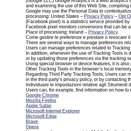
(Google LLC) Google Analytics is a web analytics s
and examining the use of this Web Site, compiling
Google may use the Personal Data to contextualize
processing: United States –
Privacy Policy
–
Opt O
(Facebook pixel) is a statistics service provided b
Facebook pixel monitors conversions that can be 
Place of processing: Ireland –
Privacy Policy
.
Come gestire le preferenze e prestare o revocare i
There are several ways to manage preferences rela
Users can manage preferences related to Tracking To
In addition, whenever the use of Tracking Tools is 
or by updating those preferences via the tracking set
Using special browser or device features, it is als
Other Tracking Tools in the browser’s local memory
Regarding Third Party Tracking Tools, Users can man
in the third party’s privacy policy, or by contacting th
Individuare le impostazioni relative agli Strumenti
Users can, for example, find information on how t
Google Chrome
Mozilla Firefox
Apple Safari
Microsoft Internet Explorer
Microsoft Edge
Brave
Opera