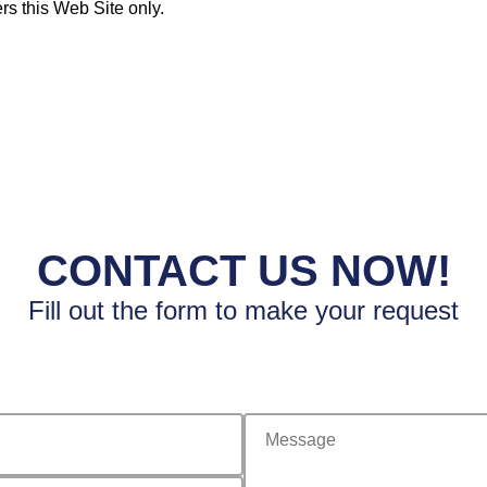
rs this Web Site only.
CONTACT US NOW!
Fill out the form to make your request
message