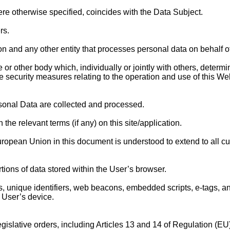
re otherwise specified, coincides with the Data Subject.
rs.
on and any other entity that processes personal data on behalf of t
ce or other body which, individually or jointly with others, dete
 security measures relating to the operation and use of this We
sonal Data are collected and processed.
the relevant terms (if any) on this site/application.
uropean Union in this document is understood to extend to all 
tions of data stored within the User’s browser.
 unique identifiers, web beacons, embedded scripts, e-tags, and 
e User’s device.
egislative orders, including Articles 13 and 14 of Regulation (E