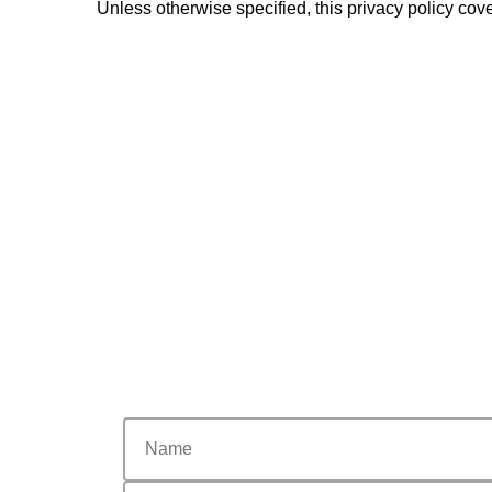
Unless otherwise specified, this privacy policy cove
nome
email
Phone
city