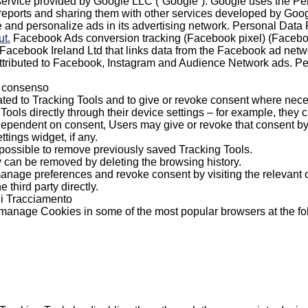
ervice provided by Google LLC (“Google”). Google uses the Pers
 reports and sharing them with other services developed by Goog
 and personalize ads in its advertising network. Personal Dat
ut.
Facebook Ads conversion tracking (Facebook pixel) (Faceboo
y Facebook Ireland Ltd that links data from the Facebook ad netw
attributed to Facebook, Instagram and Audience Network ads. 
l consenso
ted to Tracking Tools and to give or revoke consent where nece
ols directly through their device settings – for example, they c
dependent on consent, Users may give or revoke that consent by s
tings widget, if any.
o possible to remove previously saved Tracking Tools.
 can be removed by deleting the browsing history.
age preferences and revoke consent by visiting the relevant opt 
e third party directly.
 di Tracciamento
o manage Cookies in some of the most popular browsers at the f