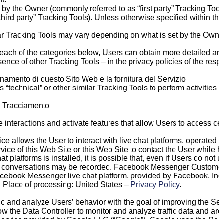
by the Owner (commonly referred to as “first party” Tracking To
third party” Tracking Tools). Unless otherwise specified within t
ar Tracking Tools may vary depending on what is set by the Owne
of each of the categories below, Users can obtain more detailed a
ence of other Tracking Tools – in the privacy policies of the resp
ionamento di questo Sito Web e la fornitura del Servizio
echnical” or other similar Tracking Tools to perform activities 
di Tracciamento
interactions and activate features that allow Users to access c
vice allows the User to interact with live chat platforms, operated
rvice of this Web Site or this Web Site to contact the User while
hat platforms is installed, it is possible that, even if Users do not
e chat conversations may be recorded. Facebook Messenger Cust
Facebook Messenger live chat platform, provided by Facebook, I
. Place of processing: United States –
Privacy Policy
.
ic and analyze Users’ behavior with the goal of improving the Se
low the Data Controller to monitor and analyze traffic data and a