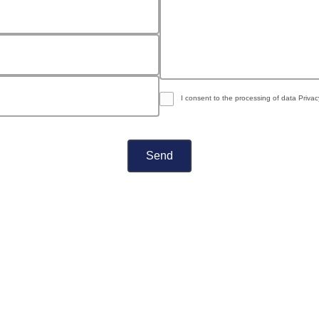
I consent to the processing of data
Privac