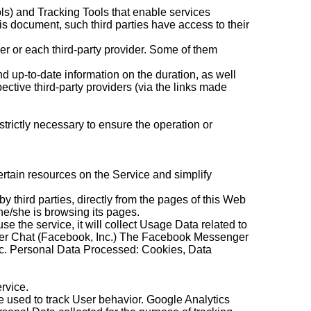
ols) and Tracking Tools that enable services
his document, such third parties have access to their
r or each third-party provider. Some of them
nd up-to-date information on the duration, as well
ective third-party providers (via the links made
strictly necessary to ensure the operation or
ertain resources on the Service and simplify
 by third parties, directly from the pages of this Web
 he/she is browsing its pages.
 use the service, it will collect Usage Data related to
omer Chat (Facebook, Inc.) The Facebook Messenger
nc. Personal Data Processed: Cookies, Data
rvice.
re used to track User behavior. Google Analytics