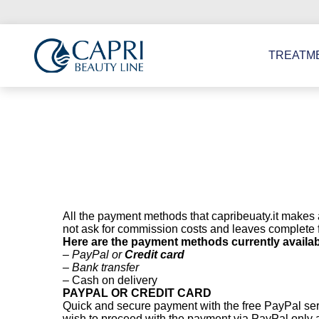
Go
to
Content
TREATM
All the payment methods that capribeuaty.it makes 
not ask for commission costs and leaves complete f
Here are the payment methods currently availab
– PayPal or
Credit card
– Bank transfer
– Cash on delivery
PAYPAL OR CREDIT CARD
Quick and secure payment with the free PayPal servi
wish to proceed with the payment via PayPal only at 