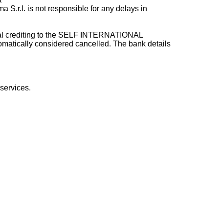
a S.r.l. is not responsible for any delays in
ctual crediting to the SELF INTERNATIONAL
omatically considered cancelled. The bank details
services.