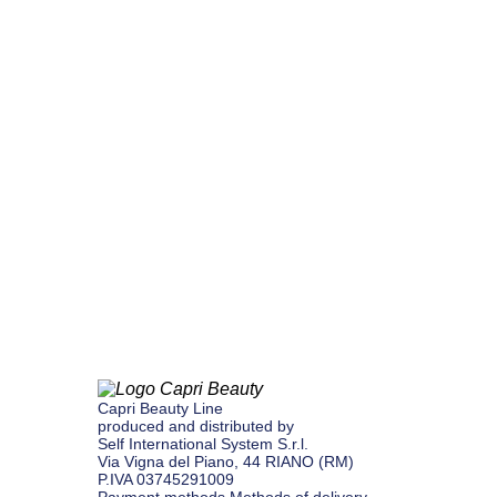
Capri Beauty Line
produced and distributed by
Self International System S.r.l.
Via Vigna del Piano, 44 ​​RIANO (RM)
P.IVA 03745291009
Payment methods
Methods of delivery