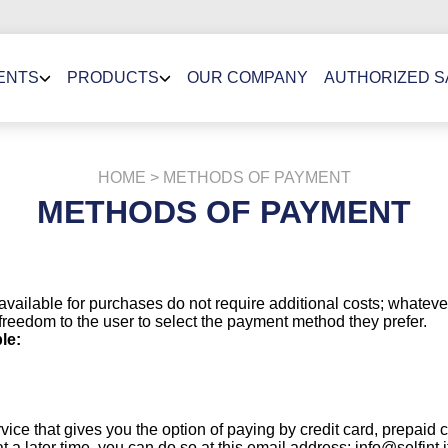
ENTS
PRODUCTS
OUR COMPANY
AUTHORIZED 
HOME
> METHODS OF PAYMENT
METHODS OF PAYMENT
available for purchases do not require additional costs; whate
reedom to the user to select the payment method they prefer.
le:
ce that gives you the option of paying by credit card, prepaid 
a later time, you can do so at this email address: info@selfint.i