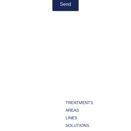
TREATMENTS
AREAS
LINES
SOLUTIONS