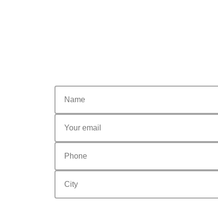
nome
email
Phone
city