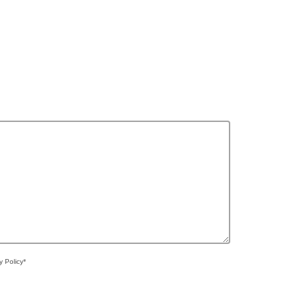
y Policy*