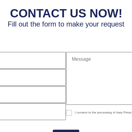
CONTACT US NOW!
Fill out the form to make your request
message
I consent to the processing of data
Privac