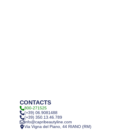
CONTACTS
800-271525
(+39) 06.9081488
(+39) 350.13.46.789
info@capribeautyline.com
Via Vigna del Piano, 44 RIANO (RM)