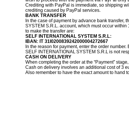
Crediting with PayPal is immediate, so shipping will
crediting caused by PayPal services.
BANK TRANSFER
In the case of payment by advance bank transfer, 
SYSTEM S.R.L. account, which must occur within 10 
to make the transfer are:
SELF INTERNATIONAL SYSTEM S.R.L:
IBAN: IT 31I0200839242000004272667
In the reason for payment, enter the order number
SELF INTERNATIONAL SYSTEM S.R.L is not responsi
CASH ON DELIVERY
When completing the order at the “Payment” stage, 
Cash on delivery involves an additional cost of 3 e
Also remember to have the exact amount to hand to 