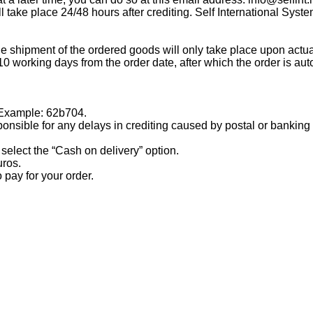
 take place 24/48 hours after crediting. Self International System
the shipment of the ordered goods will only take place upon a
working days from the order date, after which the order is aut
. Example: 62b704.
ble for any delays in crediting caused by postal or banking 
select the “Cash on delivery” option.
uros.
pay for your order.