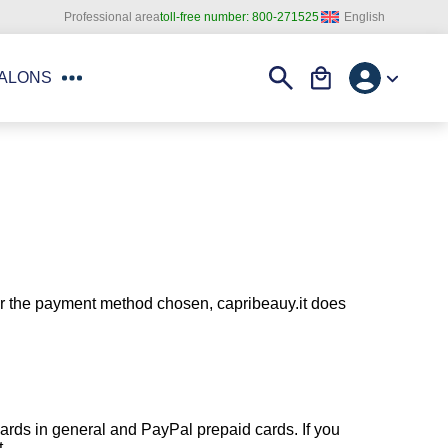
English
Professional area
toll-free number:
800-271525
Account
Search
Cart
SALONS
ver the payment method chosen, capribeauy.it does
cards in general and PayPal prepaid cards. If you
t